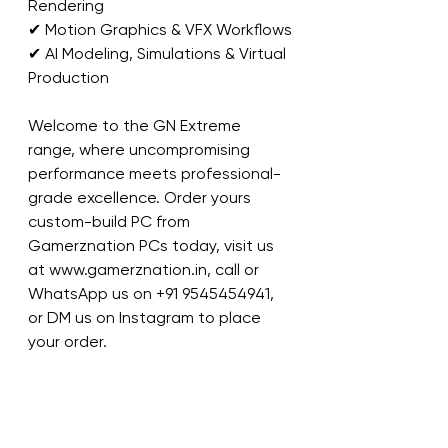
Rendering
✔ Motion Graphics & VFX Workflows
✔ AI Modeling, Simulations & Virtual 
Production
Welcome to the GN Extreme 
range, where uncompromising 
performance meets professional-
grade excellence. Order yours 
custom-build PC from 
Gamerznation PCs today, visit us 
at www.gamerznation.in, call or 
WhatsApp us on +91 9545454941, 
or DM us on Instagram to place 
your order.