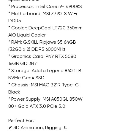
* Processor: Intel Core i9-14900KS
* Motherboard: MSI Z790-S WiFi 
DDR5
* Cooler: DeepCool LT720 360mm 
AIO Liquid Cooler
* RAM: G.SKILL Ripjaws S5 64GB 
(32GB x 2) DDR5 6000MHz
* Graphics Card: PNY RTX 5080 
16GB GDDR7
* Storage: Adata Legend 860 1TB 
NVMe Gen4 SSD
* Chassis: MSI MAG 321R Type-C 
Black
* Power Supply: MSI A850GL 850W 
80+ Gold ATX 3.0 PCIe 5.0
Perfect For:
✔ 3D Animation, Rigging, & 