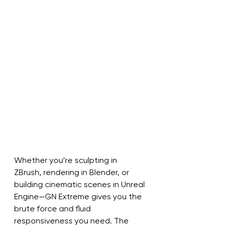
Whether you’re sculpting in 
ZBrush, rendering in Blender, or 
building cinematic scenes in Unreal 
Engine—GN Extreme gives you the 
brute force and fluid 
responsiveness you need. The 