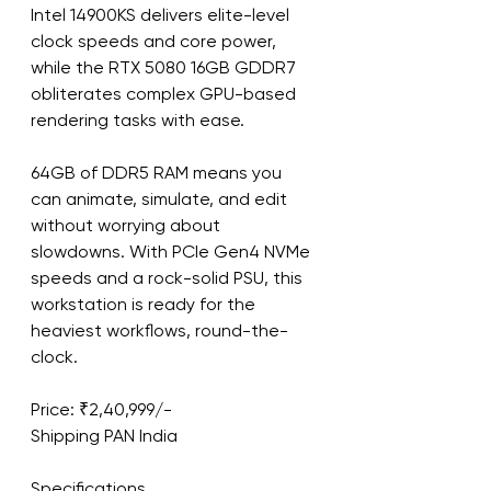
Intel 14900KS delivers elite-level 
clock speeds and core power, 
while the RTX 5080 16GB GDDR7 
obliterates complex GPU-based 
rendering tasks with ease.
64GB of DDR5 RAM means you 
can animate, simulate, and edit 
without worrying about 
slowdowns. With PCIe Gen4 NVMe 
speeds and a rock-solid PSU, this 
workstation is ready for the 
heaviest workflows, round-the-
clock.
Price: ₹2,40,999/-
Shipping PAN India
Specifications