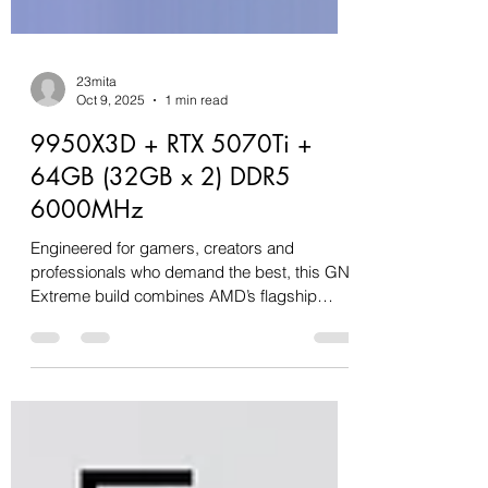
23mita
Oct 9, 2025
1 min read
9950X3D + RTX 5070Ti +
64GB (32GB x 2) DDR5
6000MHz
Engineered for gamers, creators and
professionals who demand the best, this GN
Extreme build combines AMD’s flagship
Ryzen 9 9950X3D with...