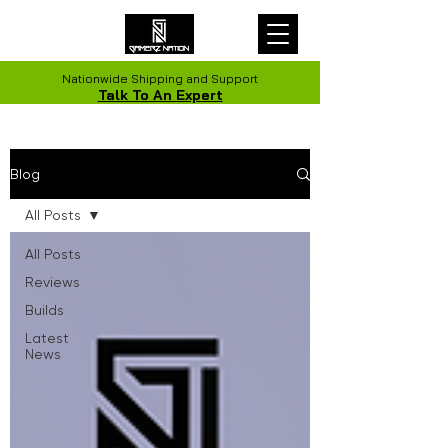
Nationwide Shipping and Support
Talk To An Expert
Blog
All Posts
All Posts
Reviews
Builds
Latest
News