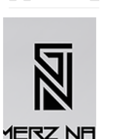
and performance defines success, the GN
Enterprise workstation delivers
uncompromising power,...