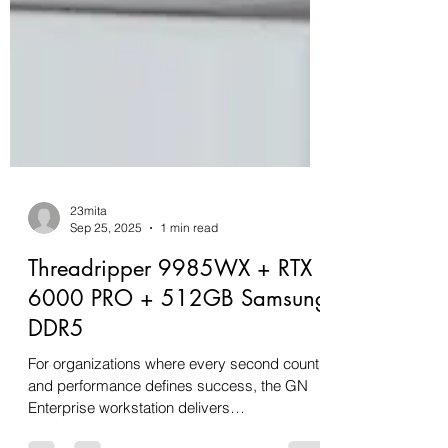
23mita
Sep 25, 2025
1 min read
Threadripper 9985WX + RTX
6000 PRO + 512GB Samsung
DDR5
For organizations where every second counts