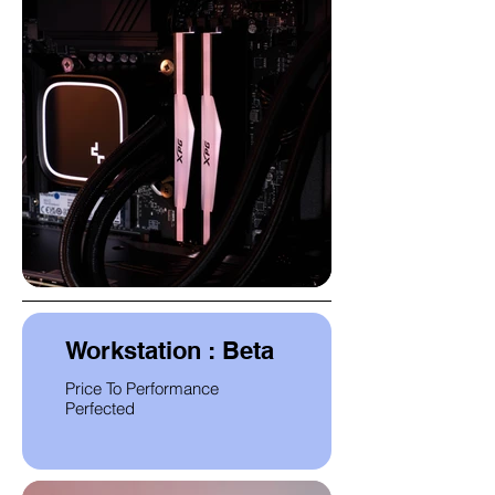
Workstation : Beta
Price To Performance
Perfected