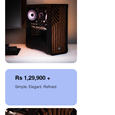
Rs 1,29,900 +
Simple. Elegant. Refined.