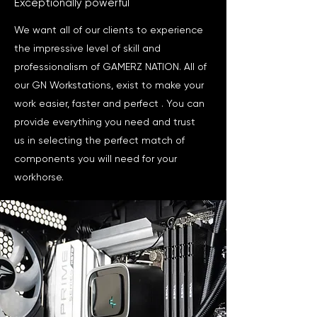
Exceptionally powerful
We want all of our clients to experience
the impressive level of skill and
professionalism of GAMERZ NATION. All of
our GN Workstations, exist to make your
work easier, faster and perfect . You can
provide everything you need and trust
us in selecting the perfect match of
components you will need for your
workhorse.