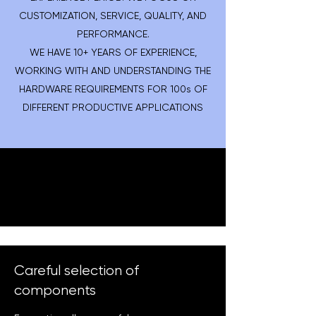
CUSTOMIZATION, SERVICE, QUALITY, AND
PERFORMANCE.
WE HAVE 10+ YEARS OF EXPERIENCE,
WORKING WITH AND UNDERSTANDING THE
HARDWARE REQUIREMENTS FOR 100s OF
DIFFERENT PRODUCTIVE APPLICATIONS
Careful selection of
components