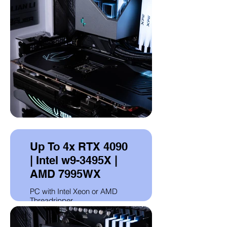
Up To 4x RTX 4090
| Intel w9-3495X |
AMD 7995WX
PC with Intel Xeon or AMD
Threadripper