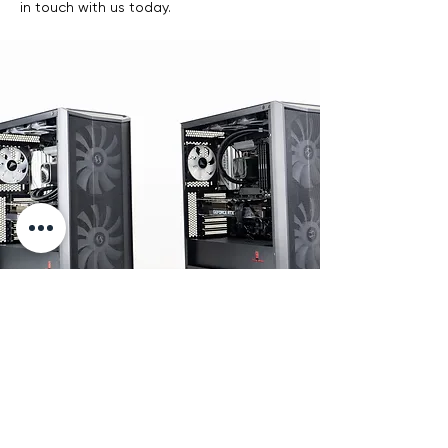
in touch with us today.
Stress Tests
Push it harder