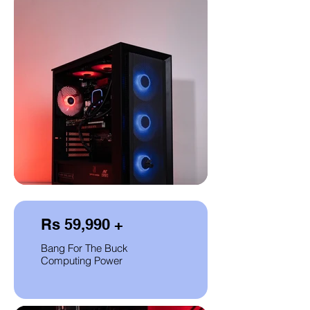
Rs 59,990 +
Bang For The Buck
Computing Power