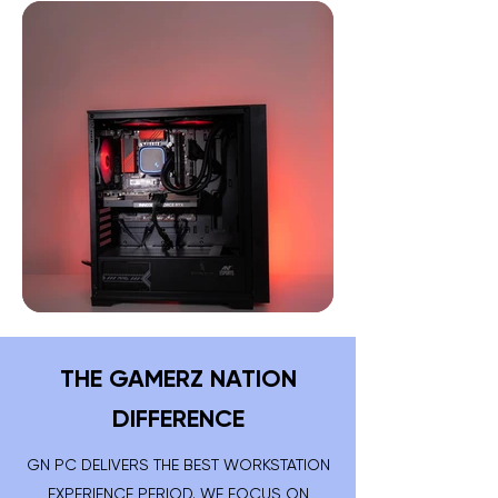
THE GAMERZ NATION
DIFFERENCE
GN PC DELIVERS THE BEST WORKSTATION
EXPERIENCE PERIOD. WE FOCUS ON