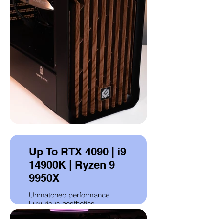
Up To RTX 4090 | i9
14900K | Ryzen 9
9950X
Unmatched performance.
Luxurious aesthetics