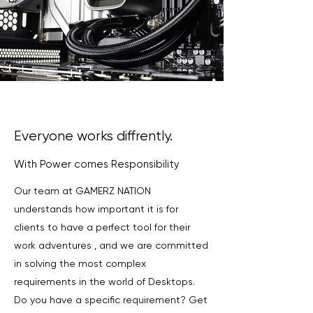
Everyone works diffrently.
With Power comes Responsibility
Our team at GAMERZ NATION
understands how important it is for
clients to have a perfect tool for their
work adventures , and we are committed
in solving the most complex
requirements in the world of Desktops.
Do you have a specific requirement? Get