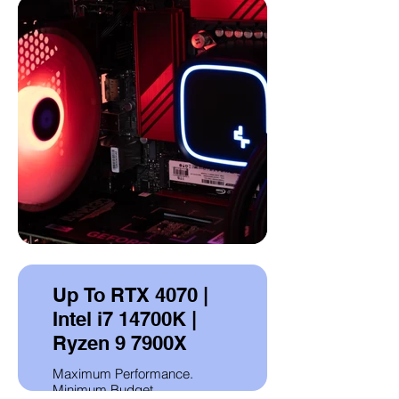
Up To RTX 4070 |
Intel i7 14700K |
Ryzen 9 7900X
Maximum Performance.
Minimum Budget.