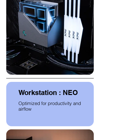
Workstation : NEO
Optimized for productivity and
airflow