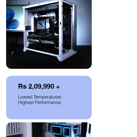
Rs 2,09,990 +
Lowest Temperatures.
Highest Performance.