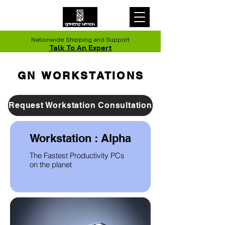
Nationwide Shipping and Support
Talk To An Expert
GN WORKSTATIONS
GN WORKSTATIONS
Request Workstation Consultation
Workstation : Alpha
The Fastest Productivity PCs
on the planet