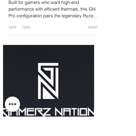
23mita
Oct 8, 2025
1 min read
9800X3D + 32GB (16GB x
2) G.Skill Ripjaws DDR5
6000MHz + RTX 5070Ti
Built for gamers who want high-end
performance with efficient thermals, this GN
Pro configuration pairs the legendary Ryzen 7
9800X3D...