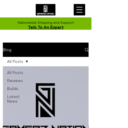
Nationwide Shipping and Support
Talk To An Expert
Blog
All Posts
All Posts
Reviews
Builds
Latest
News