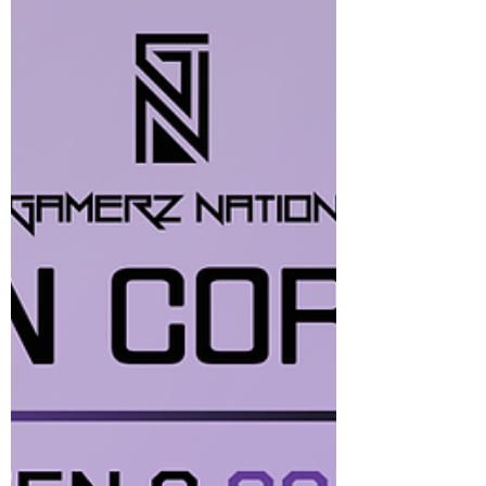
gameplay, AAA titles, and content creation
seamlessly. Whether you’re conquering
multiplayer battlegrounds or diving into
visually intensive story modes, the DeepCool
LD-360’s high-performance cooling ensures
smooth, steady performance