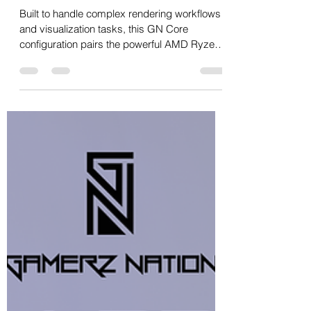
Oct 13, 2025
1 min read
9950X + RTX 3060 + 128GB
(64GB x 2) DDR5 6400MHz
Built to handle complex rendering workflows
and visualization tasks, this GN Core
configuration pairs the powerful AMD Ryzen
9 9950X with 128GB of ultra-fast Corsair
DDR5 memory to deliver exceptional
multitasking and processing capability. Ideal
for architects, designers and visualization
professionals, this system ensures smooth
performance across CAD, Blender, Lumion,
Revit and 3ds Max — all while maintaining
incredible thermal stability. Price: ₹1,79,999/-
Shipping PAN In