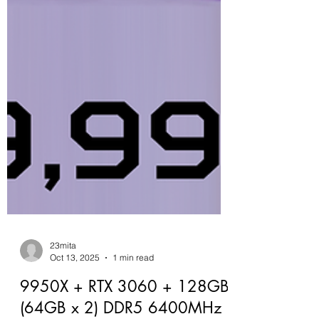
23mita