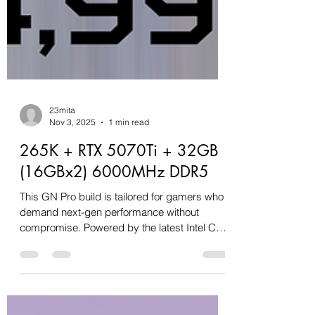
23mita
Nov 3, 2025
1 min read
265K + RTX 5070Ti + 32GB
(16GBx2) 6000MHz DDR5
This GN Pro build is tailored for gamers who
demand next-gen performance without
compromise. Powered by the latest Intel Core
Ultra 7 265K processor and bolstered by a
16GB RTX 5070 Ti GPU, this machine is
engineered to handle high-refresh-rate