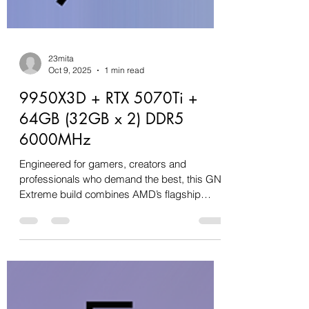
23mita
Oct 9, 2025
1 min read
9950X3D + RTX 5070Ti +
64GB (32GB x 2) DDR5
6000MHz
Engineered for gamers, creators and
professionals who demand the best, this GN
Extreme build combines AMD’s flagship
Ryzen 9 9950X3D with...