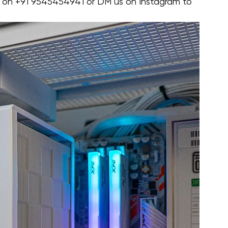
 on ‪+91 9545454941‬ or DM us on Instagram to 