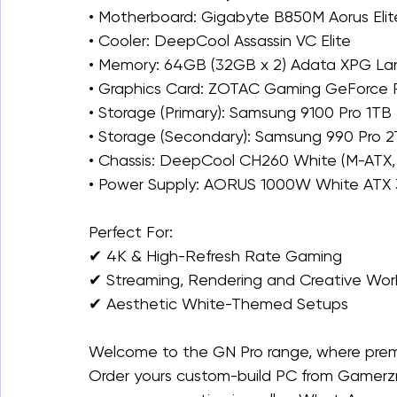
• Motherboard: Gigabyte B850M Aorus Elite
• Cooler: DeepCool Assassin VC Elite
• Memory: 64GB (32GB x 2) Adata XPG L
• Graphics Card: ZOTAC Gaming GeForce RT
• Storage (Primary): Samsung 9100 Pro 1T
• Storage (Secondary): Samsung 990 Pro
• Chassis: DeepCool CH260 White (M-ATX, 
• Power Supply: AORUS 1000W White ATX 3
Perfect For:
✔ 4K & High-Refresh Rate Gaming
✔ Streaming, Rendering and Creative Wor
✔ Aesthetic White-Themed Setups
Welcome to the GN Pro range, where prem
Order yours custom-build PC from Gamerzna