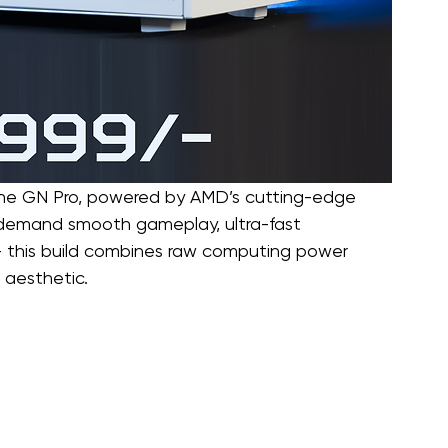
the GN Pro, powered by AMD’s cutting-edge 
 demand smooth gameplay, ultra-fast 
— this build combines raw computing power 
 aesthetic.