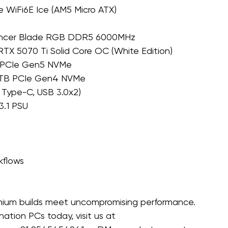
 WiFi6E Ice (AM5 Micro ATX)
ancer Blade RGB DDR5 6000MHz 
X 5070 Ti Solid Core OC (White Edition)
B PCIe Gen5 NVMe 
 2TB PCIe Gen4 NVMe
Type-C, USB 3.0x2) 
.1 PSU 
kflows
ium builds meet uncompromising performance. 
tion PCs today, visit us at 