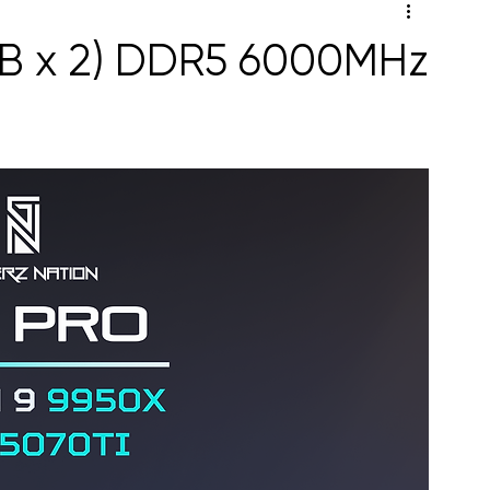
GB x 2) DDR5 6000MHz