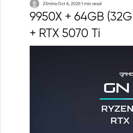
23mita
Oct 6, 2025
1 min read
9950X + 64GB (32
+ RTX 5070 Ti