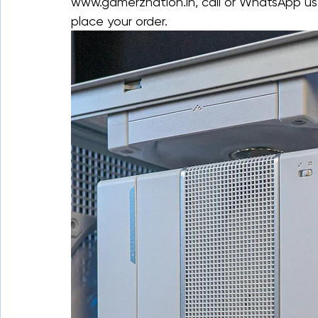
www.gamerznation.in, call or WhatsApp us
place your order.