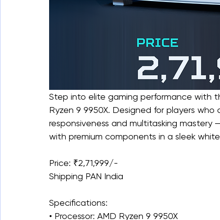
Step into elite gaming performance with 
Ryzen 9 9950X. Designed for players who
responsiveness and multitasking mastery 
with premium components in a sleek white
Price: ₹2,71,999/-
Shipping PAN India
Specifications:
• Processor: AMD Ryzen 9 9950X 