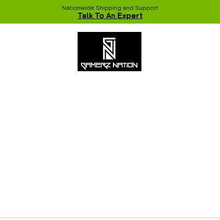
Nationwide Shipping and Support
Talk To An Expert
 Studio
Recent Builds
Shop
NVIDIA COLORFUL Game Chang