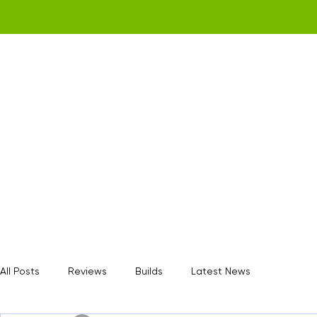
Home
Get a Quote
Gamerz Nation
All Posts
Reviews
Builds
Latest News