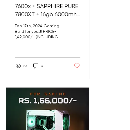
7600x + SAPPHIRE PURE
7800XT + 16gb 6000mhz
ddr5 @ Pune
Feb 17th, 2024 Gaming
Build for you..!! PRICE-
1,42,000/- (INCLUDING
GST) Delivered in Pune..
Specs : AMD RYZEN 7600X
MSI B650MA WIFI...
53
0