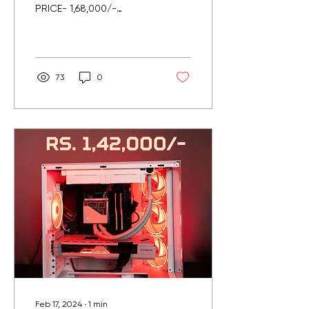
PRICE- 1,68,000/-
(INCLUDING GST)
Delivered in Pune.. Specs
: Intel i7 14700K 20C 28T
Msi...
73
0
Feb 17, 2024
∙
1
min