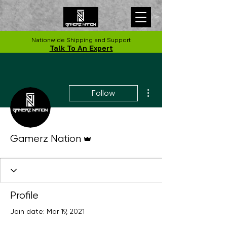
Nationwide Shipping and Support
Talk To An Expert
More actions
Follow
Admin
Gamerz Nation
Profile
Join date: Mar 19, 2021