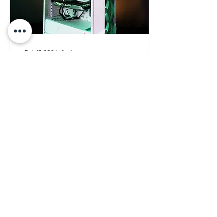
Feb 17, 2024
∙
1
min
14700k + 4070 + 32gb
6000mhz ddr5 @ Pune
Feb 17th, 2024 Gaming
Build Y`all..!! PRICE-
1,66,000/- (INCLUDING
GST) Delivered in Pune..
Specs : Intel i7 14700K
20C 28T msi B760M-A...
63
0
Load More