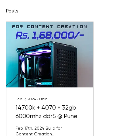
Posts
Feb 17, 2024
∙
1
min
14700k + 4070 + 32gb
6000mhz ddr5 @ Pune
Feb 17th, 2024 Build for
Content Creation..!!