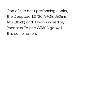
One of the best performing cooler, 
the Deepcool LS720 ARGB 360mm 
AIO (Black) and it works incredibly. 
Phanteks Eclipse G360A go well 
this combination.