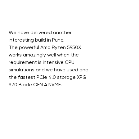
We have delivered another 
interesting build in Pune.
The powerful Amd Ryzen 5950X 
works amazingly well when the 
requirement is intensive CPU 
simulations and we have used one 
the fastest PCIe 4.0 storage XPG 
S70 Blade GEN 4 NVME.