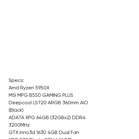
Specs:
Amd Ryzen 5950X
MSI MPG B550 GAMING PLUS
Deepcool LS720 ARGB 360mm AIO 
(Black)
ADATA XPG 64GB (32GBx2) DDR4 
3200MHz
GTX Inno3d 1630 4GB Dual Fan