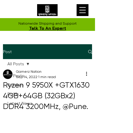
Nationwide Shipping and Support
Talk To An Expert
Post
All Posts
Gamerz Nation
All Posts
Sep 14, 2022
1 min read
Ryzen 9 5950X +GTX1630
Reviews
4GB+64GB (32GBx2)
Builds
Latest News
DDR4 3200MHz, @Pune.