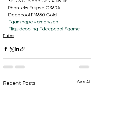
XPG S70 Blade GEN 4 NVME
Phanteks Eclipse G360A
Deepcool PM650 Gold
#gamingpc
#amdryzen
#liquidcooling
#deepcool
#game
Builds
See All
Recent Posts