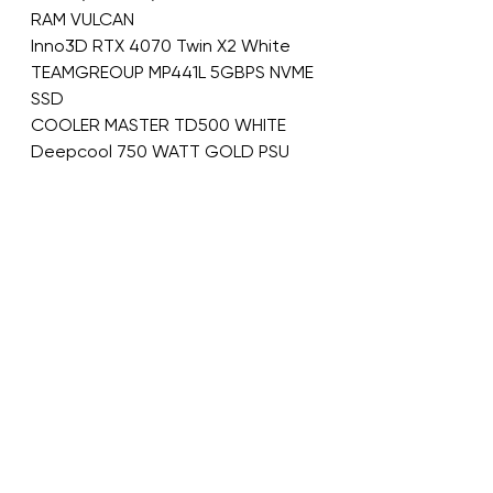
RAM VULCAN
Inno3D RTX 4070 Twin X2 White
TEAMGREOUP MP441L 5GBPS NVME 
SSD
COOLER MASTER TD500 WHITE
Deepcool 750 WATT GOLD PSU