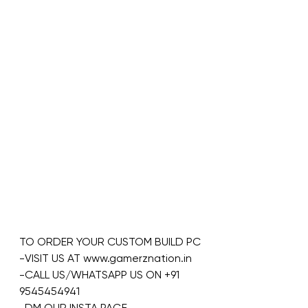
TO ORDER YOUR CUSTOM BUILD PC
-VISIT US AT www.gamerznation.in
-CALL US/WHATSAPP US ON +91 
9545454941
-DM OUR INSTA PAGE 