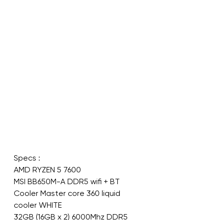
Specs :
AMD RYZEN 5 7600
MSI BB650M-A DDR5 wifi + BT
Cooler Master core 360 liquid 
cooler WHITE
32GB (16GB x 2) 6000Mhz DDR5 