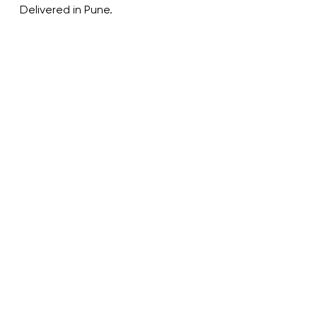
Delivered in Pune.