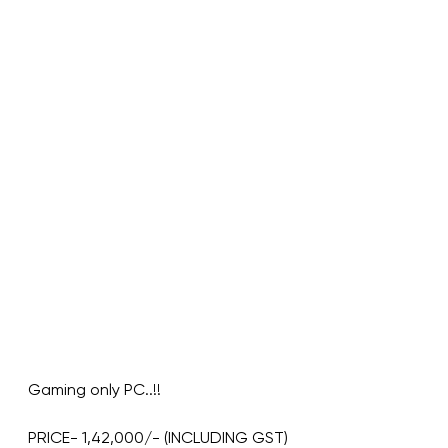
Gaming only PC..!!
PRICE- 1,42,000/- (INCLUDING GST)