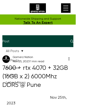
Nationwide Shipping and Support
Talk To An Expert
Post
All Posts
Gamerz Nation
All Posts
Nov 25, 2023
1 min read
7600 + rtx 4070 + 32GB
Reviews
(16GB x 2) 6000Mhz
Builds
Latest News
DDR5 @ Pune
                                              Nov 25th, 
2023