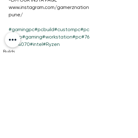
www.instagram.com/gamerznation
pune/
#gamingpc
#pcbuild
#custompc
#pc
setup
#gaming
#workstation
#pc
#76
00
#4070
#intel
#Ryzen
Builds
See All
Recent Posts