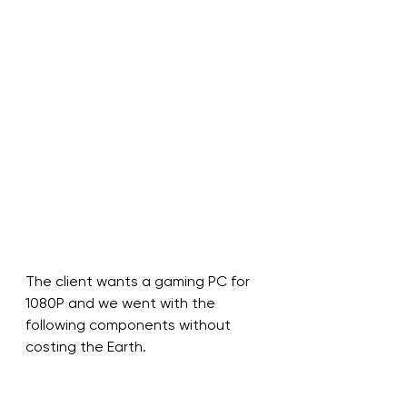
The client wants a gaming PC for 
1080P and we went with the 
following components without 
costing the Earth. 