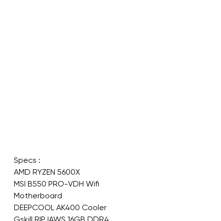
Specs : 
AMD RYZEN 5600X 
MSI B550 PRO-VDH Wifi 
Motherboard
DEEPCOOL AK400 Cooler 
Gskill RIPJAWS 16GB DDR4 