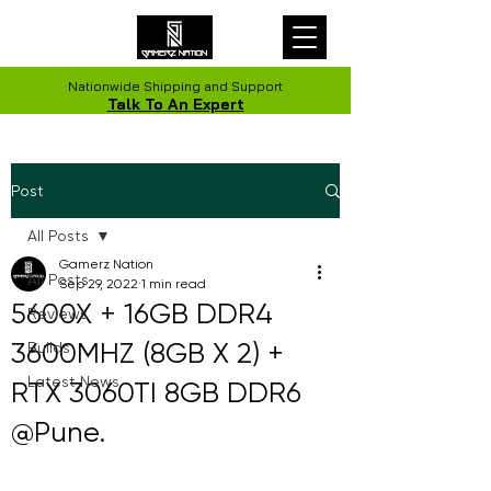
Nationwide Shipping and Support
Talk To An Expert
Post
All Posts
Gamerz Nation
All Posts
Sep 29, 2022
1 min read
5600X + 16GB DDR4
Reviews
3600MHZ (8GB X 2) +
Builds
Latest News
RTX 3060TI 8GB DDR6
@Pune.