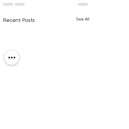
See All
Recent Posts