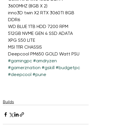
3600MHZ (8GB X 2)  
inno3D twin X2 RTX 3060TI 8GB 
DDR6  
WD BLUE 1TB HDD 7200 RPM 
512GB NVME GEN 4 SSD ADATA 
XPG S50 LITE 
MSI 111R CHASSIS
Deepcool PM650 GOLD Watt PSU
#gamingpc
#amdryzen
#gamerznation
#gskill
#budgetpc
#deepcool
#pune
Builds