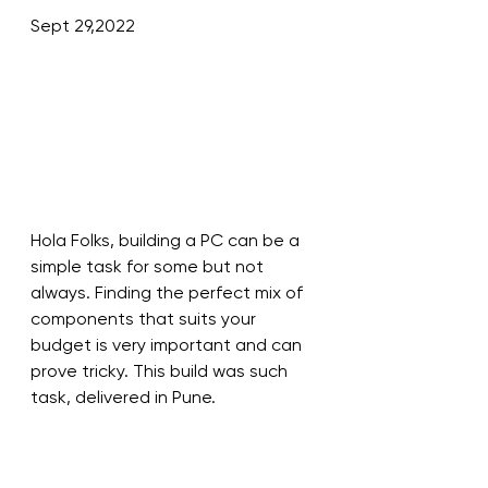
Sept 29,2022
Hola Folks, building a PC can be a 
simple task for some but not 
always. Finding the perfect mix of 
components that suits your 
budget is very important and can 
prove tricky. This build was such 
task, delivered in Pune.