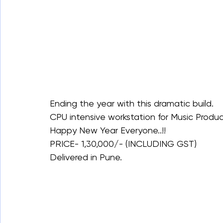
Ending the year with this dramatic build.
CPU intensive workstation for Music Produc
Happy New Year Everyone..!!
PRICE- 1,30,000/- (INCLUDING GST)
Delivered in Pune.