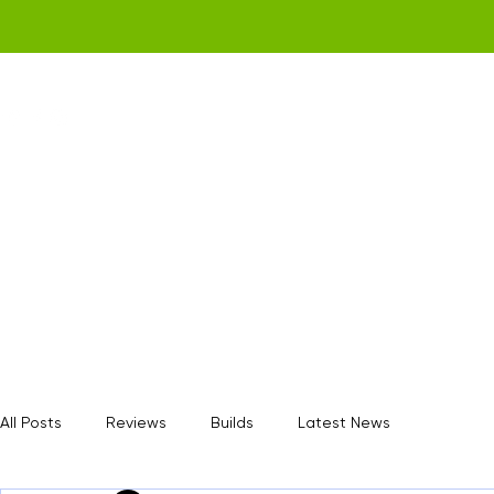
Home
Get a Quote
Gamerz Nation
All Posts
Reviews
Builds
Latest News