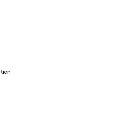
tion.