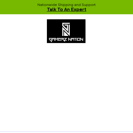
Nationwide Shipping and Support
Talk To An Expert
 Studio
Recent Builds
Shop
NVIDIA COLORFUL Game Chang