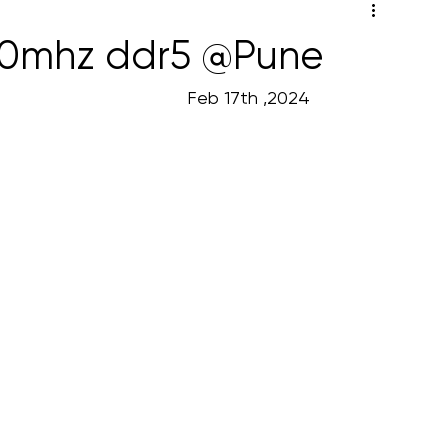
00mhz ddr5 @Pune
                                                                                                           Feb 17th ,2024