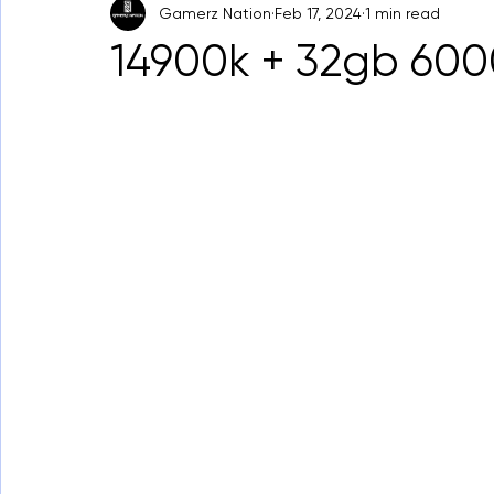
Gamerz Nation
Feb 17, 2024
1 min read
14900k + 32gb 60