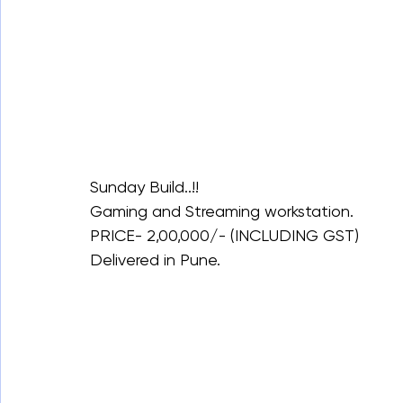
Sunday Build..!!
Gaming and Streaming workstation.
PRICE- 2,00,000/- (INCLUDING GST)
Delivered in Pune.