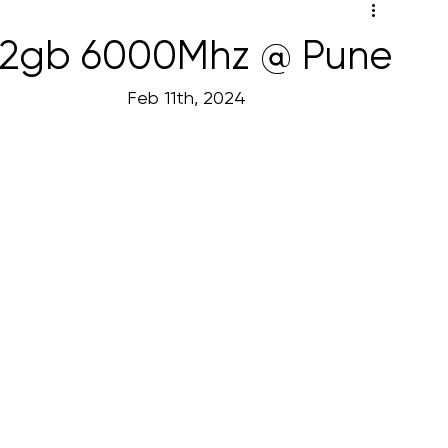
 32gb 6000Mhz @ Pune
                                                                                               Feb 11th, 2024