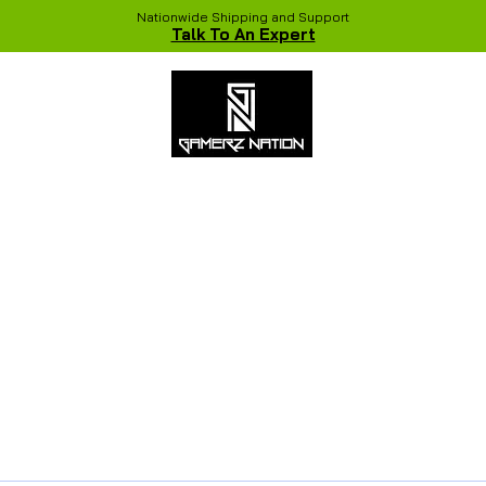
Nationwide Shipping and Support
Talk To An Expert
 Studio
Recent Builds
Shop
NVIDIA COLORFUL Game Chang