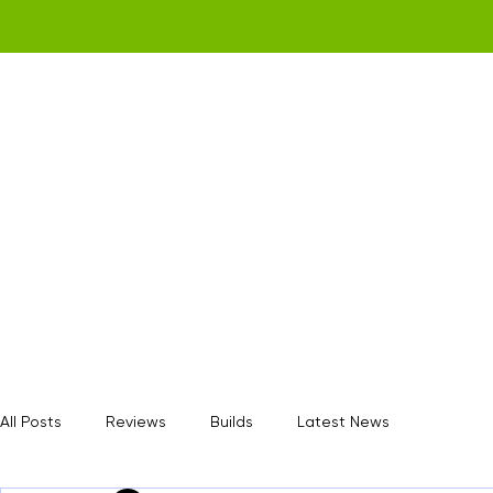
Home
Get a Quote
Gamerz Nation
All Posts
Reviews
Builds
Latest News