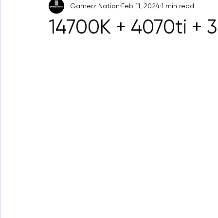
Gamerz Nation
Feb 11, 2024
1 min read
14700K + 4070ti +