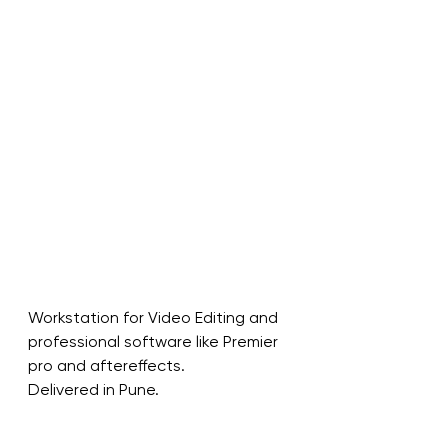
Workstation for Video Editing and 
professional software like Premier 
pro and aftereffects.
Delivered in Pune.