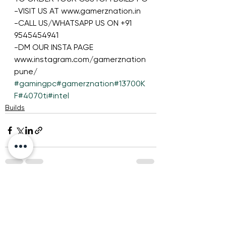
-VISIT US AT www.gamerznation.in
-CALL US/WHATSAPP US ON +91 
9545454941
-DM OUR INSTA PAGE 
www.instagram.com/gamerznation
pune/
#gamingpc
#gamerznation
#13700K
F
#4070ti
#intel
Builds
See All
Recent Posts