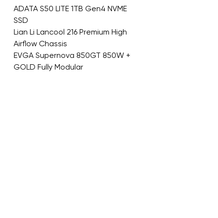
ADATA S50 LITE 1TB Gen4 NVME 
SSD
Lian Li Lancool 216 Premium High 
Airflow Chassis
EVGA Supernova 850GT 850W + 
GOLD Fully Modular