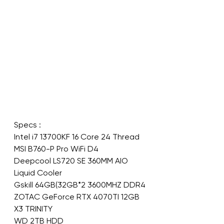
Specs :
Intel i7 13700KF 16 Core 24 Thread
MSI B760-P Pro WiFi D4
Deepcool LS720 SE 360MM AIO 
Liquid Cooler
Gskill 64GB(32GB*2 3600MHZ DDR4
ZOTAC GeForce RTX 4070TI 12GB 
X3 TRINITY
WD 2TB HDD