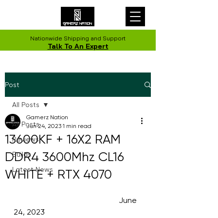
Nationwide Shipping and Support
Talk To An Expert
Post
All Posts
Gamerz Nation
All Posts
Jun 24, 2023
1 min read
13600KF + 16X2 RAM
Reviews
DDR4 3600Mhz CL16
Builds
Latest News
WHITE + RTX 4070
                                                      June 
24, 2023