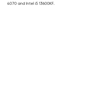
4070 and Intel i5 13600KF.