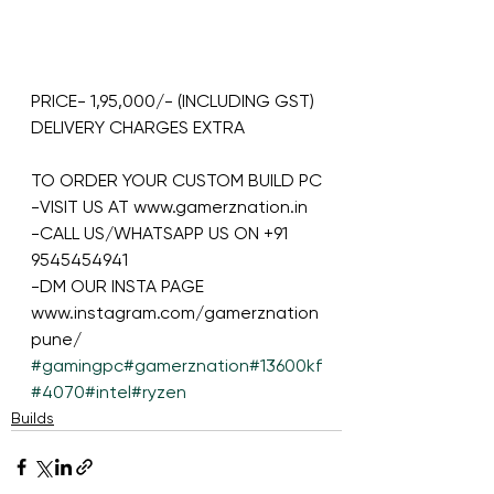
PRICE- 1,95,000/- (INCLUDING GST)
DELIVERY CHARGES EXTRA
TO ORDER YOUR CUSTOM BUILD PC
-VISIT US AT www.gamerznation.in
-CALL US/WHATSAPP US ON +91 
9545454941
-DM OUR INSTA PAGE 
www.instagram.com/gamerznation
pune/
#gamingpc
#gamerznation
#13600kf
#4070
#intel
#ryzen
Builds