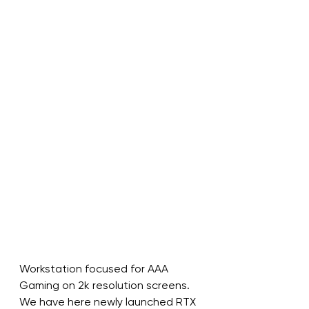
Workstation focused for AAA 
Gaming on 2k resolution screens.
We have here newly launched RTX 