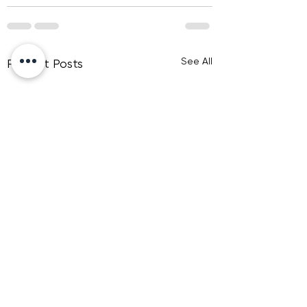
See All
Recent Posts