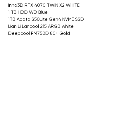
Inno3D RTX 4070 TWIN X2 WHITE
1 TB HDD WD Blue
1TB Adata S50Lite Gen4 NVME SSD
Lian Li Lancool 215 ARGB white
Deepcool PM750D 80+ Gold