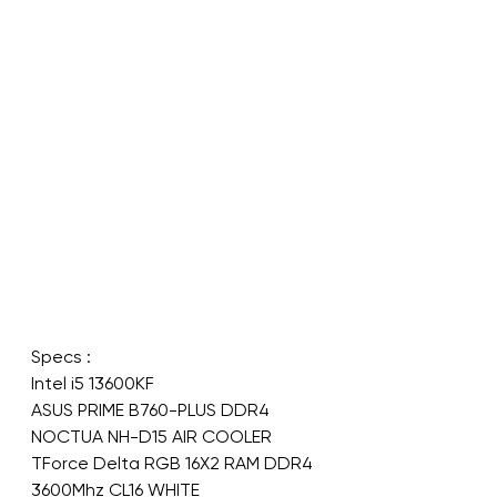
Specs :
Intel i5 13600KF
ASUS PRIME B760-PLUS DDR4
NOCTUA NH-D15 AIR COOLER
TForce Delta RGB 16X2 RAM DDR4 
3600Mhz CL16 WHITE