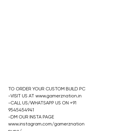
TO ORDER YOUR CUSTOM BUILD PC
-VISIT US AT www.gamerznation.in
-CALL US/WHATSAPP US ON +91 
9545454941
-DM OUR INSTA PAGE 
www.instagram.com/gamerznation
pune/