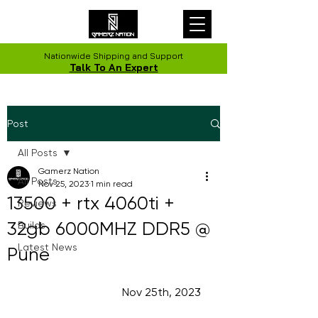
Nationwide Shipping and Support
Talk To An Expert
Post
All Posts
Gamerz Nation
All Posts
Nov 25, 2023
1 min read
13500 + rtx 4060ti +
Reviews
32gb 6000MHZ DDR5 @
Builds
Latest News
Pune
                                    Nov 25th, 2023