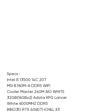
Specs :
Intel i5 13500 14C 20T
MSI B760M-A DDR5 WIFI
Cooler Master 240M AIO WHITE
32GB(16GBx2) Adata XPG Lancer 
White 6000MHZ DDR5
INNO3D RTX 4060TI iCHILL X3 