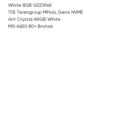
White 8GB GDDR6X
1TB Teamgroup MP44L Gen4 NVME
Ant Crystal ARGB White
MSI A650 80+ Bronze