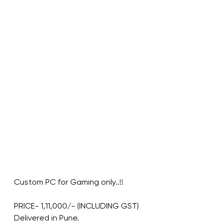
Custom PC for Gaming only..!!
PRICE- 1,11,000/- (INCLUDING GST)
Delivered in Pune.