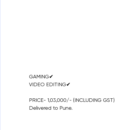
GAMING✔
VIDEO EDITING✔
PRICE- 1,03,000/- (INCLUDING GST)
Delivered to Pune.