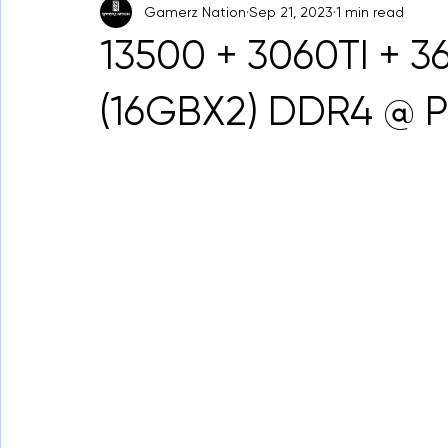
Gamerz Nation
Sep 21, 2023
1 min read
13500 + 3060TI + 
(16GBX2) DDR4 @ 