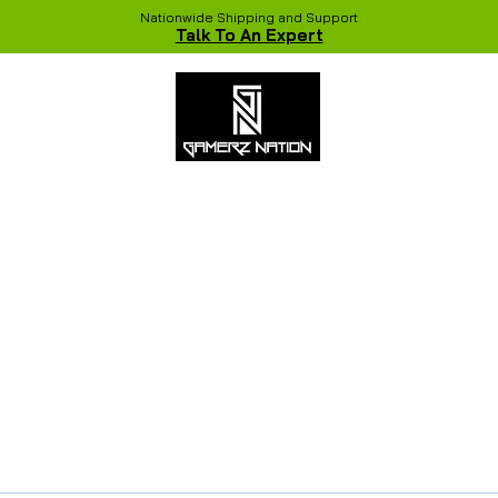
Nationwide Shipping and Support
Talk To An Expert
 Studio
Recent Builds
Shop
NVIDIA COLORFUL Game Chang