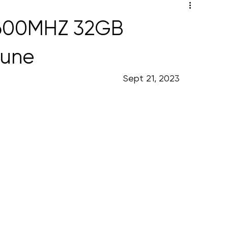
3600MHZ 32GB
Pune
                                                                                                                      Sept 21, 2023