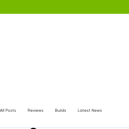
Home
Get a Quote
Gamerz Nation
All Posts
Reviews
Builds
Latest News