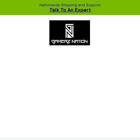
Nationwide Shipping and Support
Talk To An Expert
 Studio
Recent Builds
Shop
NVIDIA COLORFUL Game Chang