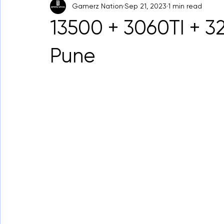
Gamerz Nation
Sep 21, 2023
1 min read
13500 + 3060TI + 
Pune