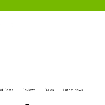
Home
Get a Quote
Gamerz Nation
All Posts
Reviews
Builds
Latest News