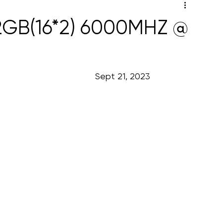
32GB(16*2) 6000MHZ @
                                                                                                            Sept 21, 2023