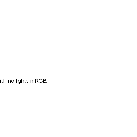
ith no lights n RGB.