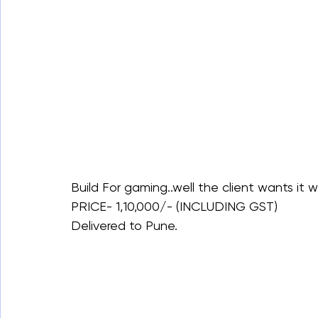
Build For gaming..well the client wants it w
PRICE- 1,10,000/- (INCLUDING GST)
Delivered to Pune.