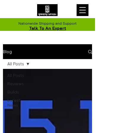
Nationwide Shipping and Support
Talk To An Expert
Blog
All Posts
All Posts
Reviews
Builds
Latest
News