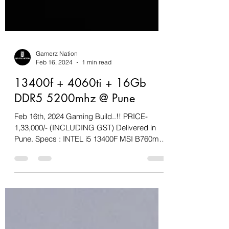
Gamerz Nation
Feb 16, 2024
1 min read
13400f + 4060ti + 16Gb
DDR5 5200mhz @ Pune
Feb 16th, 2024 Gaming Build..!! PRICE-
1,33,000/- (INCLUDING GST) Delivered in
Pune. Specs : INTEL i5 13400F MSI B760m-A
WIFi & BT Cooler...