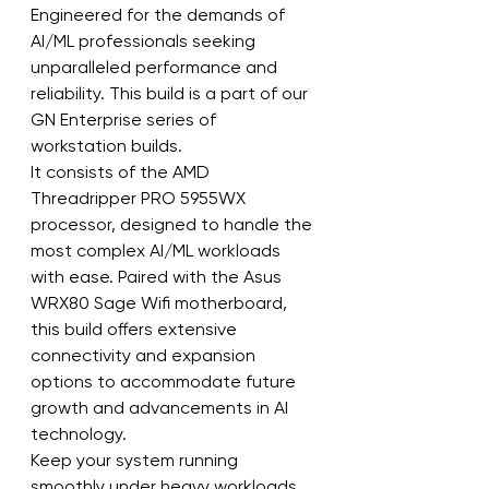
Engineered for the demands of 
AI/ML professionals seeking 
unparalleled performance and 
reliability. This build is a part of our 
GN Enterprise series of 
workstation builds.
It consists of the AMD 
Threadripper PRO 5955WX 
processor, designed to handle the 
most complex AI/ML workloads 
with ease. Paired with the Asus 
WRX80 Sage Wifi motherboard, 
this build offers extensive 
connectivity and expansion 
options to accommodate future 
growth and advancements in AI 
technology.
Keep your system running 
smoothly under heavy workloads 