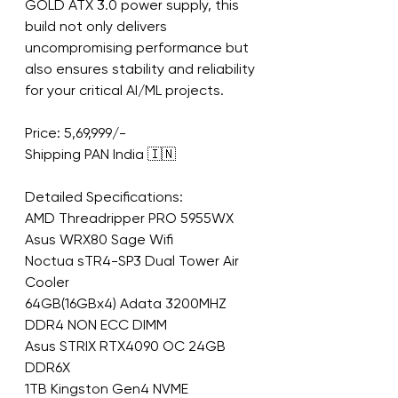
GOLD ATX 3.0 power supply, this 
build not only delivers 
uncompromising performance but 
also ensures stability and reliability 
for your critical AI/ML projects.
Price: 5,69,999/-
Shipping PAN India 🇮🇳
Detailed Specifications:
AMD Threadripper PRO 5955WX
Asus WRX80 Sage Wifi
Noctua sTR4-SP3 Dual Tower Air 
Cooler
64GB(16GBx4) Adata 3200MHZ 
DDR4 NON ECC DIMM
Asus STRIX RTX4090 OC 24GB 
DDR6X
1TB Kingston Gen4 NVME