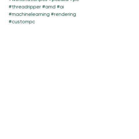
#threadripper
#amd
#ai
#machinelearning
#rendering
#custompc