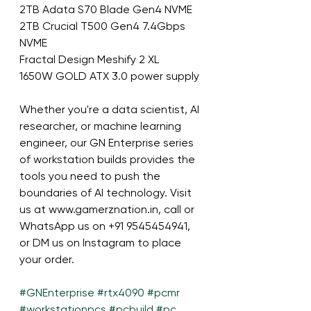
2TB Adata S70 Blade Gen4 NVME
2TB Crucial T500 Gen4 7.4Gbps 
NVME
Fractal Design Meshify 2 XL
1650W GOLD ATX 3.0 power supply
Whether you're a data scientist, AI 
researcher, or machine learning 
engineer, our GN Enterprise series 
of workstation builds provides the 
tools you need to push the 
boundaries of AI technology. Visit 
us at www.gamerznation.in, call or 
WhatsApp us on +91 9545454941, 
or DM us on Instagram to place 
your order.
#GNEnterprise
#rtx4090
#pcmr
#workstationpcs
#pcbuild
#pc