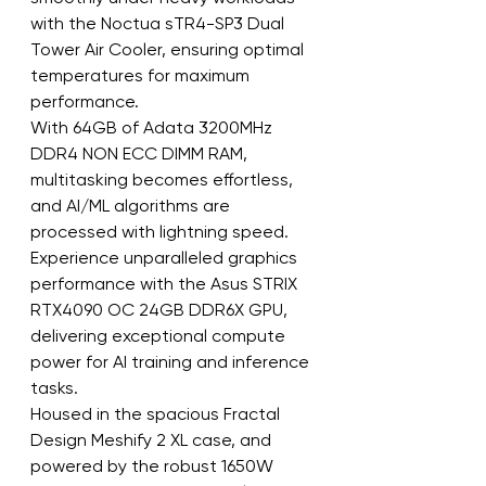
with the Noctua sTR4-SP3 Dual 
Tower Air Cooler, ensuring optimal 
temperatures for maximum 
performance.
With 64GB of Adata 3200MHz 
DDR4 NON ECC DIMM RAM, 
multitasking becomes effortless, 
and AI/ML algorithms are 
processed with lightning speed.
Experience unparalleled graphics 
performance with the Asus STRIX 
RTX4090 OC 24GB DDR6X GPU, 
delivering exceptional compute 
power for AI training and inference 
tasks.
Housed in the spacious Fractal 
Design Meshify 2 XL case, and 
powered by the robust 1650W 