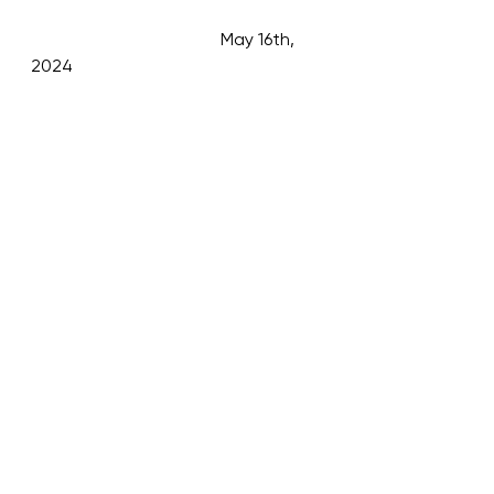
                                           May 16th, 
2024