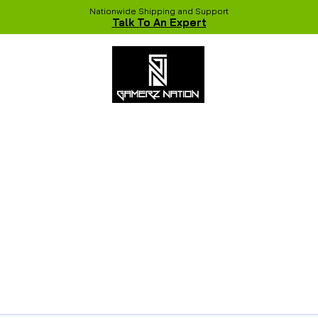
Nationwide Shipping and Support
Talk To An Expert
 Studio
Recent Builds
Shop
NVIDIA COLORFUL Game Chang