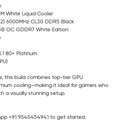
i
MM White Liquid Cooler
32×2) 6000MHz CL30 DDR5 Black
2GB OC GDDR7 White Edition
e
.1 80+ Platinum
GPU)
 this build combines top-tier GPU 
ium cooling—making it ideal for gamers who 
 a visually stunning setup.
sApp +91 9545454941 to get started.