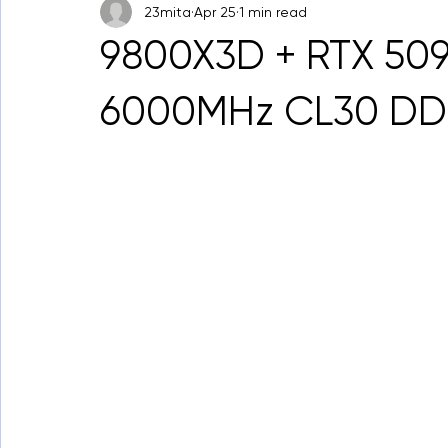
23mita
Apr 25
1 min read
9800X3D + RTX 509
6000MHz CL30 DD