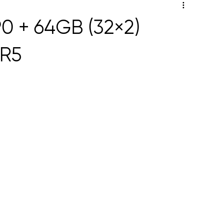
0 + 64GB (32×2)
R5