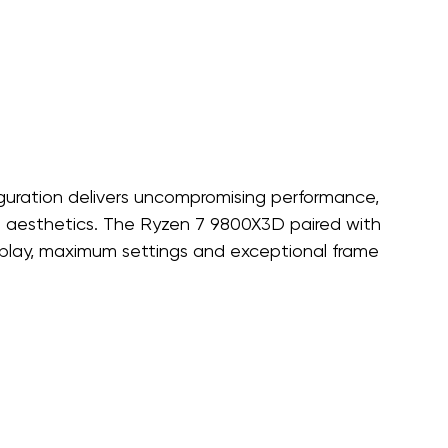
iguration delivers uncompromising performance, 
m aesthetics. The Ryzen 7 9800X3D paired with 
lay, maximum settings and exceptional frame 