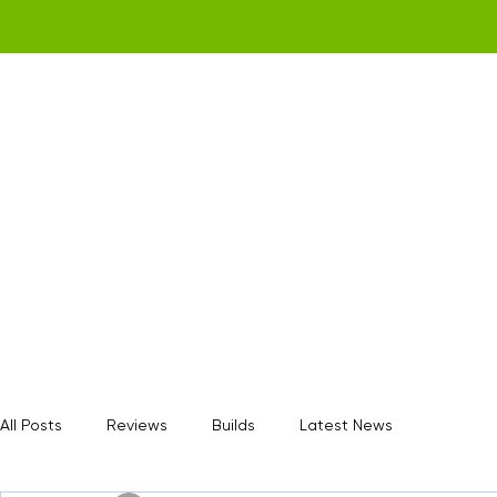
Home
Get a Quote
Gamerz Nation
All Posts
Reviews
Builds
Latest News