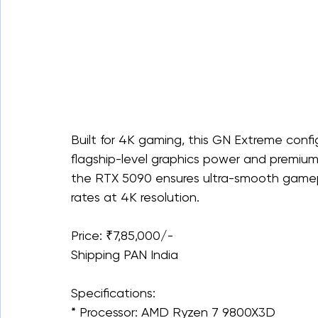
Built for 4K gaming, this GN Extreme conf
flagship-level graphics power and premiu
the RTX 5090 ensures ultra-smooth gamep
rates at 4K resolution.
Price: ₹7,85,000/-
Shipping PAN India
Specifications:
* Processor: AMD Ryzen 7 9800X3D