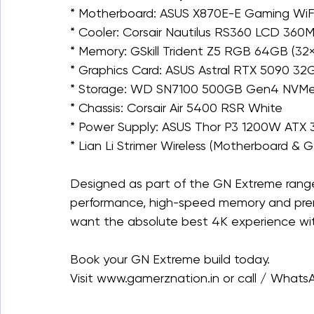
* Motherboard: ASUS X870E-E Gaming WiF
* Cooler: Corsair Nautilus RS360 LCD 360
* Memory: GSkill Trident Z5 RGB 64GB (
* Graphics Card: ASUS Astral RTX 5090 3
* Storage: WD SN7100 500GB Gen4 NVM
* Chassis: Corsair Air 5400 RSR White
* Power Supply: ASUS Thor P3 1200W ATX 3
* ⁠Lian Li Strimer Wireless (Motherboard & 
Designed as part of the GN Extreme range,
performance, high-speed memory and prem
want the absolute best 4K experience with
Book your GN Extreme build today.
Visit www.gamerznation.in or call / What