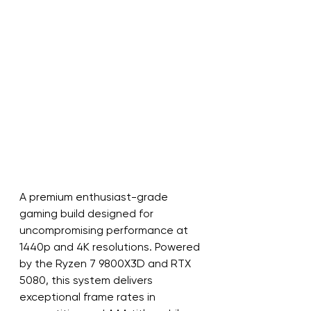
A premium enthusiast-grade 
gaming build designed for 
uncompromising performance at 
1440p and 4K resolutions. Powered 
by the Ryzen 7 9800X3D and RTX 
5080, this system delivers 
exceptional frame rates in 