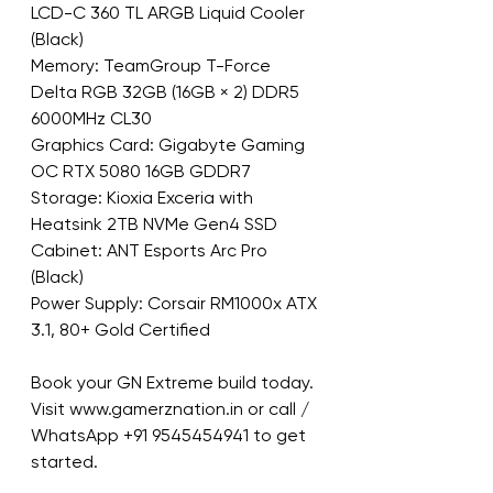
LCD-C 360 TL ARGB Liquid Cooler 
(Black)
Memory: TeamGroup T-Force 
Delta RGB 32GB (16GB × 2) DDR5 
6000MHz CL30
Graphics Card: Gigabyte Gaming 
OC RTX 5080 16GB GDDR7
Storage: Kioxia Exceria with 
Heatsink 2TB NVMe Gen4 SSD
Cabinet: ANT Esports Arc Pro 
(Black)
Power Supply: Corsair RM1000x ATX 
3.1, 80+ Gold Certified
Book your GN Extreme build today.
Visit www.gamerznation.in or call / 
WhatsApp +91 9545454941 to get 
started.