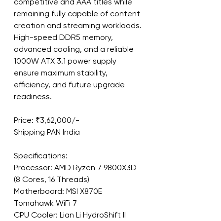
competitive and AAA titles while 
remaining fully capable of content 
creation and streaming workloads. 
High-speed DDR5 memory, 
advanced cooling, and a reliable 
1000W ATX 3.1 power supply 
ensure maximum stability, 
efficiency, and future upgrade 
readiness.
Price: ₹3,62,000/-
Shipping PAN India
Specifications:
Processor: AMD Ryzen 7 9800X3D 
(8 Cores, 16 Threads)
Motherboard: MSI X870E 
Tomahawk WiFi 7
CPU Cooler: Lian Li HydroShift II 