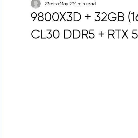
23mita
May 29
1 min read
9800X3D + 32GB (
CL30 DDR5 + RTX 5