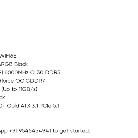
WIFI6E
 ARGB Black
×2) 6000MHz CL30 DDR5
ndforce OC GDDR7
(Up to 11GB/s)
ck
+ Gold ATX 3.1 PCIe 5.1
sApp +91 9545454941 to get started.