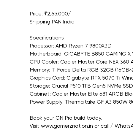
Price: ₹2,65,000/-
Shipping PAN India
Specifications
Processor: AMD Ryzen 7 9800X3D
Motherboard: GIGABYTE B850 GAMING X 
CPU Cooler: Cooler Master Core NEX 360
Memory: T-Force Delta RGB 32GB (16GB
Graphics Card: Gigabyte RTX 5070 Ti Wi
Storage: Crucial P510 1TB Gen5 NVMe SSD 
Cabinet: Cooler Master Elite 681 ARGB Bla
Power Supply: Thermaltake GF A3 850W 80
Book your GN Pro build today.
Visit www.gamerznation.in or call / What