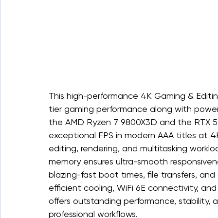
This high-performance 4K Gaming & Editin
tier gaming performance along with powerf
the AMD Ryzen 7 9800X3D and the RTX 5070
exceptional FPS in modern AAA titles at 4
editing, rendering, and multitasking wo
memory ensures ultra-smooth responsivene
blazing-fast boot times, file transfers, a
efficient cooling, WiFi 6E connectivity, an
offers outstanding performance, stability, 
professional workflows.