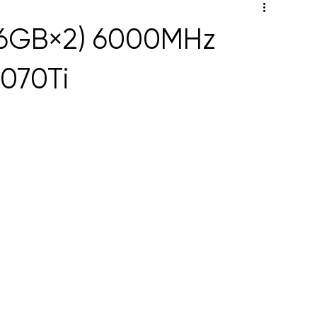
16GB×2) 6000MHz
070Ti