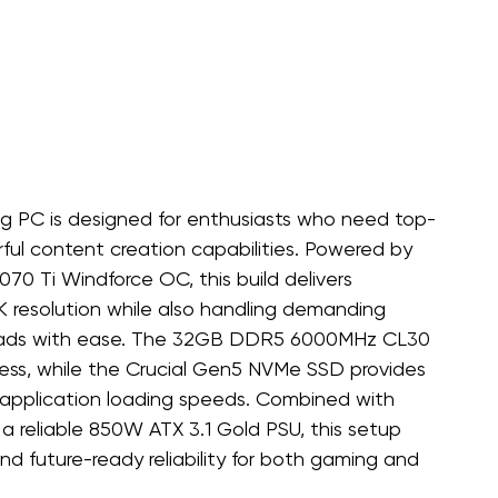
g PC is designed for enthusiasts who need top-
ul content creation capabilities. Powered by 
 Ti Windforce OC, this build delivers 
K resolution while also handling demanding 
rkloads with ease. The 32GB DDR5 6000MHz CL30 
ss, while the Crucial Gen5 NVMe SSD provides 
nd application loading speeds. Combined with 
d a reliable 850W ATX 3.1 Gold PSU, this setup 
and future-ready reliability for both gaming and 