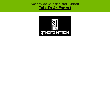
Nationwide Shipping and Support
Talk To An Expert
 Studio
Recent Builds
Shop
NVIDIA COLORFUL Game Chang