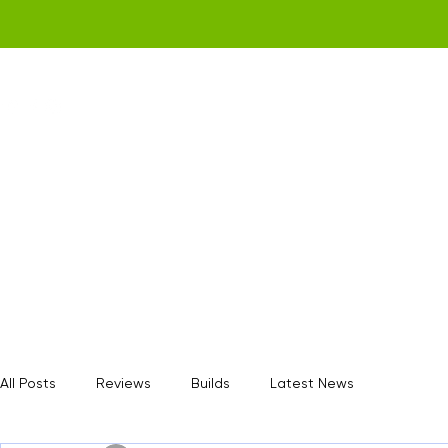
Home
Get a Quote
Gamerz Nation
All Posts
Reviews
Builds
Latest News