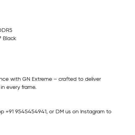
 DDR5
 Black
nce with GN Extreme – crafted to deliver 
in every frame.
pp ‪+91 9545454941‬, or DM us on Instagram to 