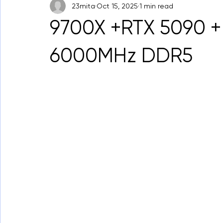
23mita
Oct 15, 2025
1 min read
9700X +RTX 5090 +
6000MHz DDR5