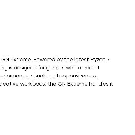
 GN Extreme. Powered by the latest Ryzen 7 
s rig is designed for gamers who demand 
erformance, visuals and responsiveness. 
e creative workloads, the GN Extreme handles it 