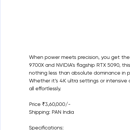
When power meets precision, you get the
9700X and NVIDIA’s flagship RTX 5090, thi
nothing less than absolute dominance in p
Whether it’s 4K ultra settings or intensiv
all effortlessly.
Price ₹3,60,000/-
Shipping: PAN India
Specifications: