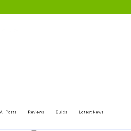
Home
Get a Quote
Gamerz Nation
All Posts
Reviews
Builds
Latest News