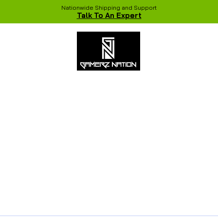
Nationwide Shipping and Support
Talk To An Expert
 Studio
Recent Builds
Shop
NVIDIA COLORFUL Game Chang