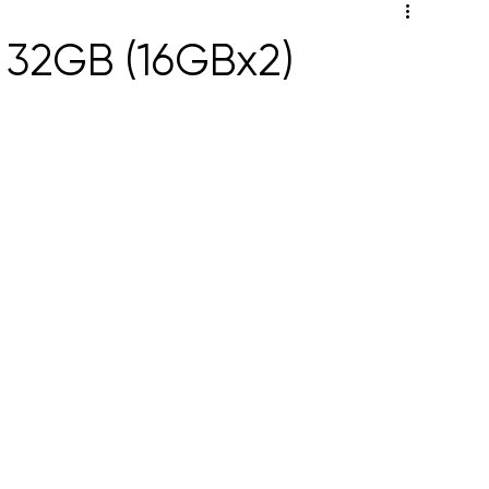
 32GB (16GBx2)