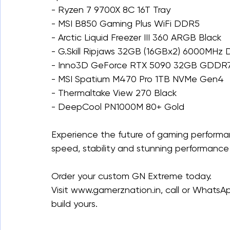
- Ryzen 7 9700X 8C 16T Tray
- MSI B850 Gaming Plus WiFi DDR5
- Arctic Liquid Freezer III 360 ARGB Black
- G.Skill Ripjaws 32GB (16GBx2) 6000MHz
- Inno3D GeForce RTX 5090 32GB GDDR7
- MSI Spatium M470 Pro 1TB NVMe Gen4
- Thermaltake View 270 Black
- DeepCool PN1000M 80+ Gold
Experience the future of gaming performa
speed, stability and stunning performance 
Order your custom GN Extreme today.
Visit www.gamerznation.in, call or WhatsA
build yours.