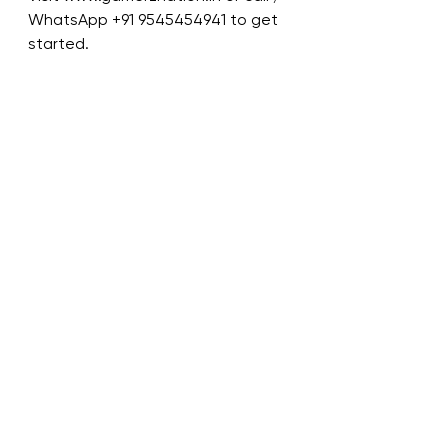
WhatsApp +91 9545454941 to get 
started.