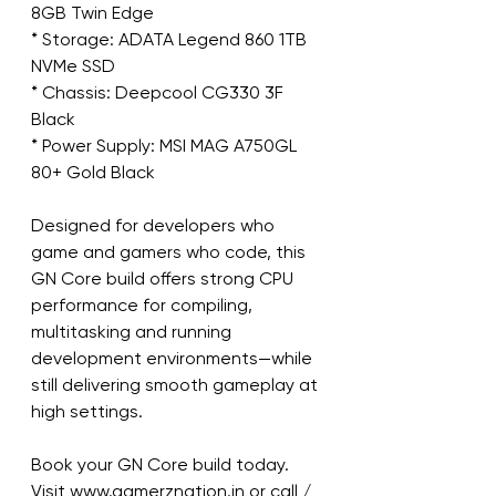
8GB Twin Edge
* Storage: ADATA Legend 860 1TB 
NVMe SSD
* Chassis: Deepcool CG330 3F 
Black
* Power Supply: MSI MAG A750GL 
80+ Gold Black
Designed for developers who 
game and gamers who code, this 
GN Core build offers strong CPU 
performance for compiling, 
multitasking and running 
development environments—while 
still delivering smooth gameplay at 
high settings.
Book your GN Core build today.
Visit www.gamerznation.in or call / 