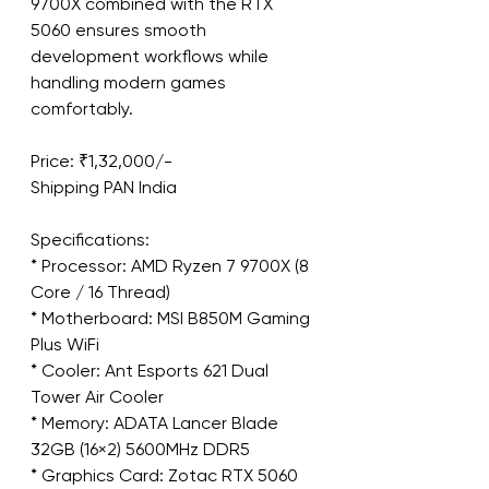
9700X combined with the RTX 
5060 ensures smooth 
development workflows while 
handling modern games 
comfortably.
Price: ₹1,32,000/-
Shipping PAN India
Specifications:
* Processor: AMD Ryzen 7 9700X (8 
Core / 16 Thread)
* Motherboard: MSI B850M Gaming 
Plus WiFi
* Cooler: Ant Esports 621 Dual 
Tower Air Cooler
* Memory: ADATA Lancer Blade 
32GB (16×2) 5600MHz DDR5
* Graphics Card: Zotac RTX 5060 