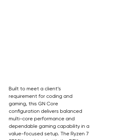
Built to meet a client’s 
requirement for coding and 
gaming, this GN Core 
configuration delivers balanced 
multi-core performance and 
dependable gaming capability in a 
value-focused setup. The Ryzen 7 