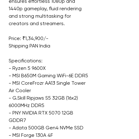
ensures effortless 1080p and 
1440p gameplay, fluid rendering 
and strong multitasking for 
creators and streamers.
Price: ₹1,34,900/-
Shipping PAN India
Specifications:
- Ryzen 5 9600X
- MSI B650M Gaming WiFi-6E DDR5
- MSI CoreFrozr AA13 Single Tower 
Air Cooler
- G.Skill Ripjaws S5 32GB (16x2) 
6000MHz DDR5
- PNY NVIDIA RTX 5070 12GB 
GDDR7
- Adata 500GB Gen4 NVMe SSD
- MSI Forge 130A 4F