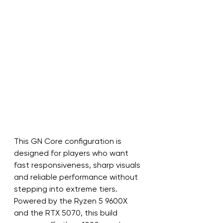
This GN Core configuration is 
designed for players who want 
fast responsiveness, sharp visuals 
and reliable performance without 
stepping into extreme tiers. 
Powered by the Ryzen 5 9600X 
and the RTX 5070, this build 