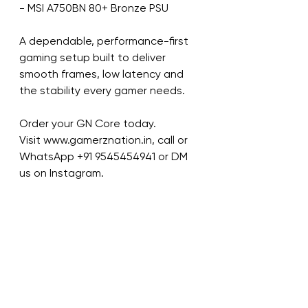
- MSI A750BN 80+ Bronze PSU
A dependable, performance-first 
gaming setup built to deliver 
smooth frames, low latency and 
the stability every gamer needs.
Order your GN Core today.
Visit www.gamerznation.in, call or 
WhatsApp ‪+91 9545454941‬ or DM 
us on Instagram.