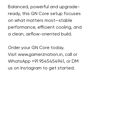
Balanced, powerful and upgrade-
ready, this GN Core setup focuses 
on what matters most—stable 
performance, efficient cooling, and 
a clean, airflow-oriented build.
Order your GN Core today.
Visit www.gamerznation.in, call or 
WhatsApp ‪+91 9545454941‬, or DM 
us on Instagram to get started.