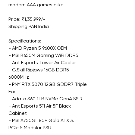
modern AAA games alike.
Price: ₹1,35,999/-
Shipping PAN India
Specifications:
- AMD Ryzen 5 9600X OEM
- MSI B650M Gaming WiFi DDR5
- Ant Esports Tower Air Cooler
- G.Skill Ripjaws 16GB DDR5 
6000MHz
- PNY RTX 5070 12GB GDDR7 Triple 
Fan
- Adata S60 1TB NVMe Gen4 SSD
- Ant Esports 511 Air 5F Black 
Cabinet
- MSI A750GL 80+ Gold ATX 3.1 
PCIe 5 Modular PSU