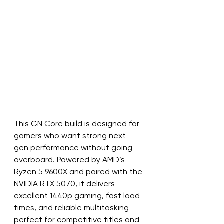
This GN Core build is designed for 
gamers who want strong next-
gen performance without going 
overboard. Powered by AMD’s 
Ryzen 5 9600X and paired with the 
NVIDIA RTX 5070, it delivers 
excellent 1440p gaming, fast load 
times, and reliable multitasking—
perfect for competitive titles and 