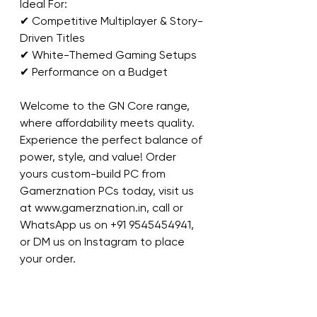
Ideal For:
✔ Competitive Multiplayer & Story-
Driven Titles
✔ White-Themed Gaming Setups
✔ Performance on a Budget
Welcome to the GN Core range, 
where affordability meets quality. 
Experience the perfect balance of 
power, style, and value! Order 
yours custom-build PC from 
Gamerznation PCs today, visit us 
at www.gamerznation.in, call or 
WhatsApp us on ‪+91 9545454941‬, 
or DM us on Instagram to place 
your order.