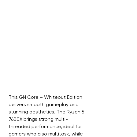
This GN Core – Whiteout Edition 
delivers smooth gameplay and 
stunning aesthetics. The Ryzen 5 
7600X brings strong multi-
threaded performance, ideal for 
gamers who also multitask, while 