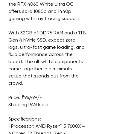
the RTX 4060 White Ultra OC 
offers solid 1080p and 1440p 
gaming with ray tracing support.
With 32GB of DDR5 RAM and a 1TB 
Gen 4 NVMe SSD, expect zero 
lags, ultra-fast game loading, and 
fluid performance across the 
board. The all-white components 
come together in a minimalist 
setup that stands out from the 
crowd.
Price: ₹96,999/-
Shipping PAN India
Specifications:
• Processor: AMD Ryzen™ 5 7600X – 
6 Cores, 12 Threads, Zen 4 