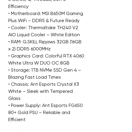
Efficiency
• Motherboard: MSI B650M Gaming 
Plus WiFi – DDR5 & Future Ready
• Cooler: Thermaltake TH240 V2 
AIO Liquid Cooler – White Edition
• RAM: G.SKILL Ripjaws 32GB (16GB 
x 2) DDR5 6000MHz
• Graphics Card: Colorful RTX 4060 
White Ultra W DUO OC 8GB
• Storage: 1TB NVMe SSD Gen 4 – 
Blazing Fast Load Times
• Chassis: Ant Esports Crystal X3 
White – Sleek with Tempered 
Glass
• Power Supply: Ant Esports FG650 
80+ Gold PSU – Reliable and 
Efficient