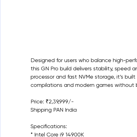
Designed for users who balance high-perf
this GN Pro build delivers stability, speed 
processor and fast NVMe storage, it’s built
compilations and modern games without b
Price: ₹2,39,999/-
Shipping PAN India
Specifications:
* Intel Core i9 14900K