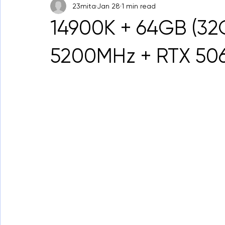
23mita
Jan 28
1 min read
14900K + 64GB (32
5200MHz + RTX 50