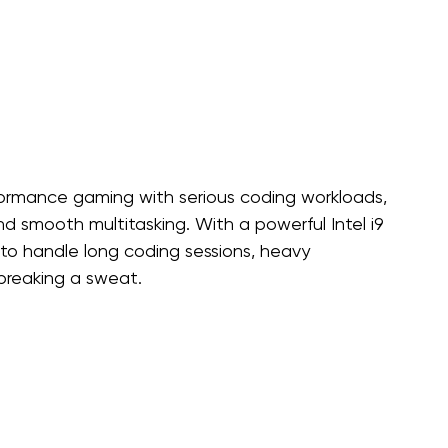
ormance gaming with serious coding workloads, 
and smooth multitasking. With a powerful Intel i9 
 to handle long coding sessions, heavy 
reaking a sweat.