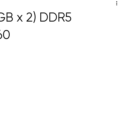
GB x 2) DDR5
60