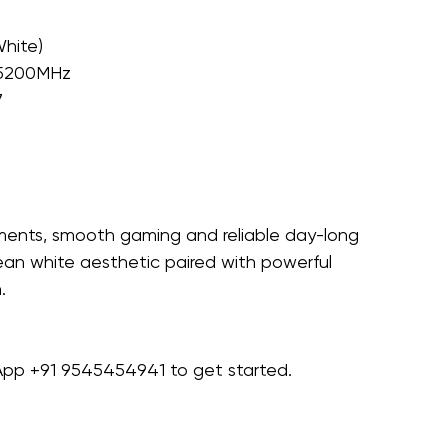
hite)
 5200MHz
7
ments, smooth gaming and reliable day-long 
ean white aesthetic paired with powerful 
.
sApp +91 9545454941 to get started.