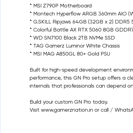
* MSI Z790P Motherboard
* Montech Hyperflow ARGB 360mm AIO (W
* G.SKILL Ripjaws 64GB (32GB x 2) DDR5
* Colorful Battle AX RTX 5060 8GB GDDR
* WD SN7100 Black 2TB NVMe SSD
* TAG Gamerz Luminor White Chassis
* MSI MAG A850GL 80+ Gold PSU
Built for high-speed development environ
performance, this GN Pro setup offers a cl
internals that professionals can depend on
Build your custom GN Pro today.
Visit www.gamerznation.in or call / What