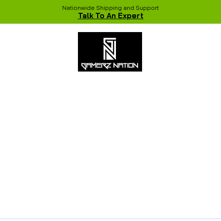
Nationwide Shipping and Support
Talk To An Expert
 Studio
Recent Builds
Shop
NVIDIA COLORFUL Game Chang