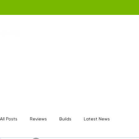
Home
Get a Quote
Gamerz Nation
All Posts
Reviews
Builds
Latest News