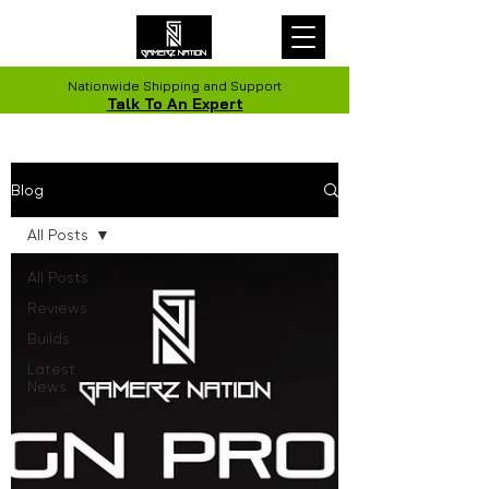
Nationwide Shipping and Support
Talk To An Expert
Blog
All Posts
All Posts
Reviews
Builds
Latest
News