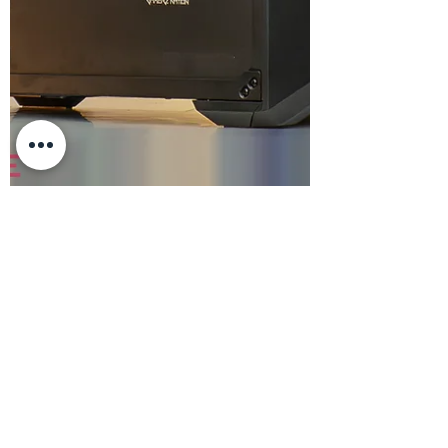
23mita
Dec 5, 2024
2 min read