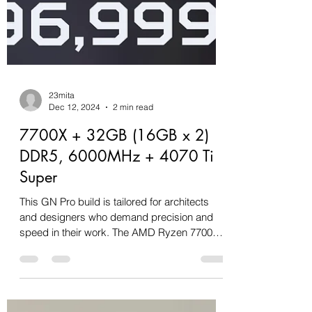
23mita
Dec 12, 2024
2 min read
7700X + 32GB (16GB x 2)
DDR5, 6000MHz + 4070 Ti
Super
This GN Pro build is tailored for architects
and designers who demand precision and
speed in their work. The AMD Ryzen 7700X,
paired with...